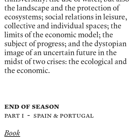
the landscape and the protection of
ecosystems; social relations in leisure,
collective and individual spaces; the
limits of the economic model; the
subject of progress; and the dystopian
image of an uncertain future in the
midst of two crises: the ecological and
the economic.
end of season
part i - spain & portugal
Book