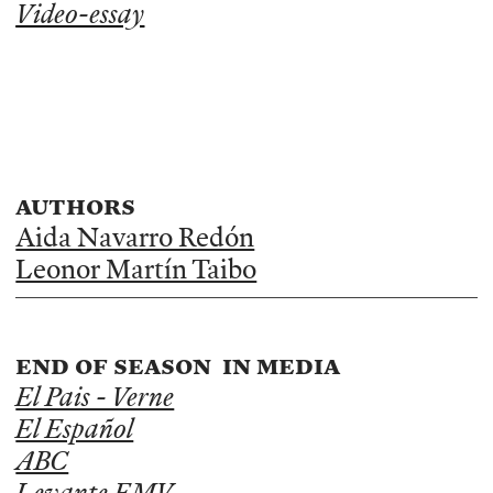
Video-essay
authors
Aida Navarro Redón
Leonor Martín Taibo
end of season in media
El Pais - Verne
El Español
ABC
Levante EMV