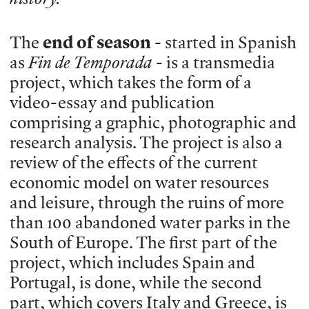
The
end of season
- started in Spanish
as
Fin de Temporada
- is a transmedia
project, which takes the form of a
video-essay and publication
comprising a graphic, photographic and
research analysis. The project is also a
review of the effects of the current
economic model on water resources
and leisure, through the ruins of more
than 100 abandoned water parks in the
South of Europe. The first part of the
project, which includes Spain and
Portugal, is done, while the second
part, which covers Italy and Greece, is