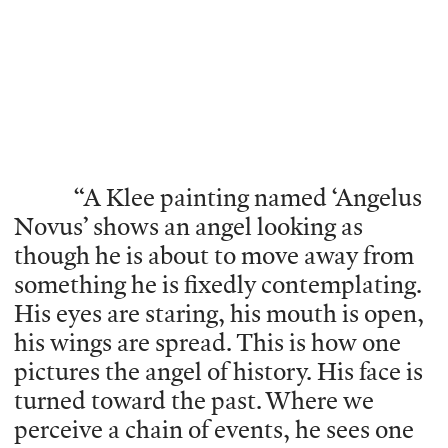
“A Klee painting named ‘Angelus
Novus’ shows an angel looking as
though he is about to move away from
something he is fixedly contemplating.
His eyes are staring, his mouth is open,
his wings are spread. This is how one
pictures the angel of history. His face is
turned toward the past. Where we
perceive a chain of events, he sees one