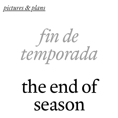
pictures & plans
fin de
temporada
the end of
season