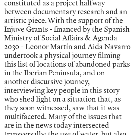
constituted as a project halfway
between documentary research and an
artistic piece. With the support of the
Injuve Grants - financed by the Spanish
Ministry of Social Affairs & Agenda
2030 - Leonor Martín and Aida Navarro
undertook a physical journey filming
this list of locations of abandoned parks
in the Iberian Peninsula, and on
another discursive journey,
interviewing key people in this story
who shed light on a situation that, as
they soon witnessed, saw that it was
multifaceted. Many of the issues that
are in the news today intersected
transversally: the use of water, but also