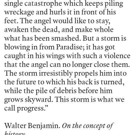
single catastrophe which keeps piling
wreckage and hurls it in front of his
feet. The angel would like to stay,
awaken the dead, and make whole
what has been smashed. But a storm is
blowing in from Paradise; it has got
caught in his wings with such a violence
that the angel can no longer close them.
The storm irresistibly propels him into
the future to which his back is turned,
while the pile of debris before him
grows skyward. This storm is what we
call progress.”
Walter Benjamin.
On the concept of
history.