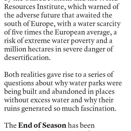
Resources Institute, which warned of
the adverse future that awaited the
south of Europe, with a water scarcity
of five times the European average, a
risk of extreme water poverty and a
million hectares in severe danger of
desertification.
Both realities gave rise to a series of
questions about why water parks were
being built and abandoned in places
without excess water and why their
ruins generated so much fascination.
The
End of Season
has been