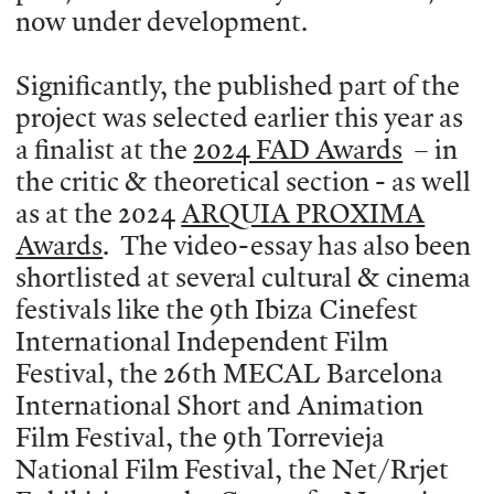
now under development.
Significantly, the published part of the
project was selected earlier this year as
a finalist at the
2024 FAD Awards
– in
the critic & theoretical section - as well
as at the 2024
ARQUIA PROXIMA
Awards
. The video-essay has also been
shortlisted at several cultural & cinema
festivals like the 9th Ibiza Cinefest
International Independent Film
Festival, the 26th MECAL Barcelona
International Short and Animation
Film Festival, the 9th Torrevieja
National Film Festival, the Net/Rrjet