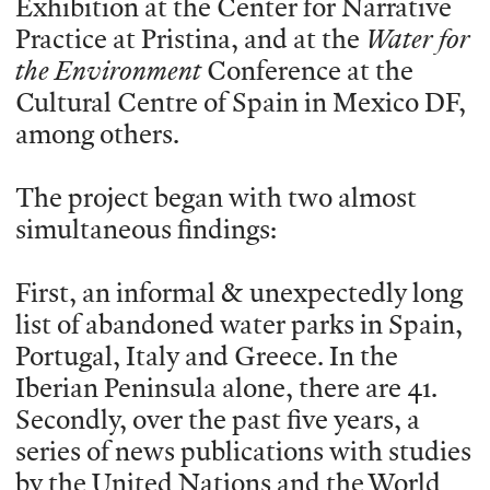
Exhibition at the Center for Narrative
Practice at Pristina, and at the
Water for
the Environment
Conference at the
Cultural Centre of Spain in Mexico DF,
among others.
The project began with two almost
simultaneous findings:
First, an informal & unexpectedly long
list of abandoned water parks in Spain,
Portugal, Italy and Greece. In the
Iberian Peninsula alone, there are 41.
Secondly, over the past five years, a
series of news publications with studies
by the United Nations and the World